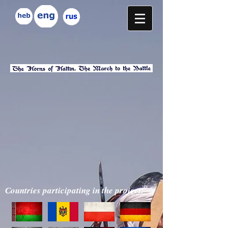
Сountries participating in the project: