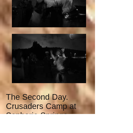
The Second Day.
Crusaders Camp at
Sephorie Springs