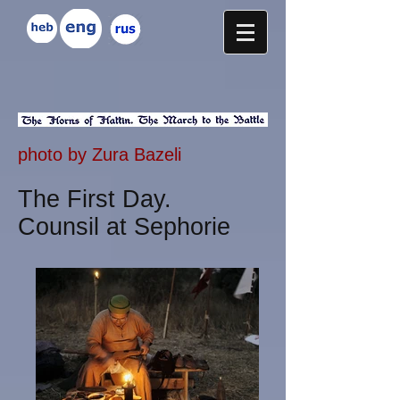
photo by Zura Bazeli
The First Day.
Counsil at Sephorie