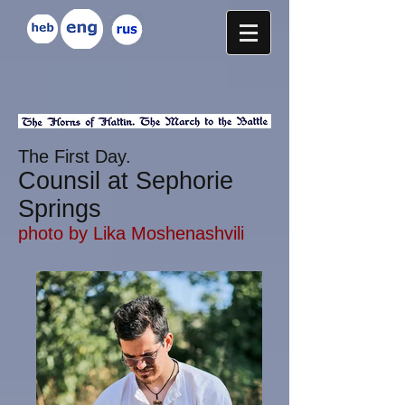
The First Day.
Counsil at Sephorie
Springs
photo by
Lika Moshenashvili